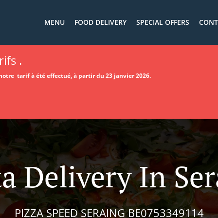
MENU
FOOD DELIVERY
SPECIAL OFFERS
CONT
ifs .
otre tarif à été effectué, à partir du 23 janvier 2026.
a Delivery In Se
PIZZA SPEED SERAING BE0753349114