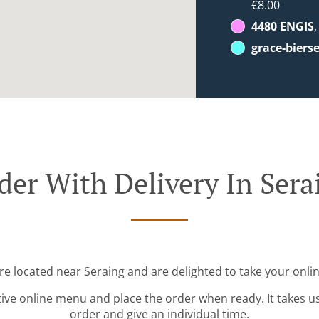
€8.00
4480 ENGIS
grace-biers
der With Delivery In Sera
re located near Seraing and are delighted to take your onli
tive online menu and place the order when ready. It takes u
order and give an individual time.