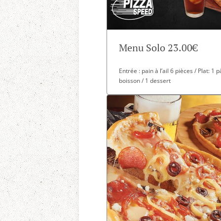
Menu Solo 23.00€
Entrée : pain à l’ail 6 pièces / Plat: 1
boisson / 1 dessert