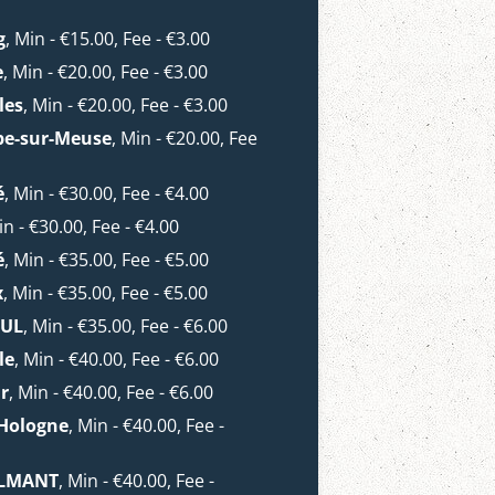
g
, Min - €15.00, Fee - €3.00
e
, Min - €20.00, Fee - €3.00
les
, Min - €20.00, Fee - €3.00
pe-sur-Meuse
, Min - €20.00, Fee
é
, Min - €30.00, Fee - €4.00
in - €30.00, Fee - €4.00
é
, Min - €35.00, Fee - €5.00
x
, Min - €35.00, Fee - €5.00
OUL
, Min - €35.00, Fee - €6.00
le
, Min - €40.00, Fee - €6.00
r
, Min - €40.00, Fee - €6.00
-Hologne
, Min - €40.00, Fee -
TILMANT
, Min - €40.00, Fee -