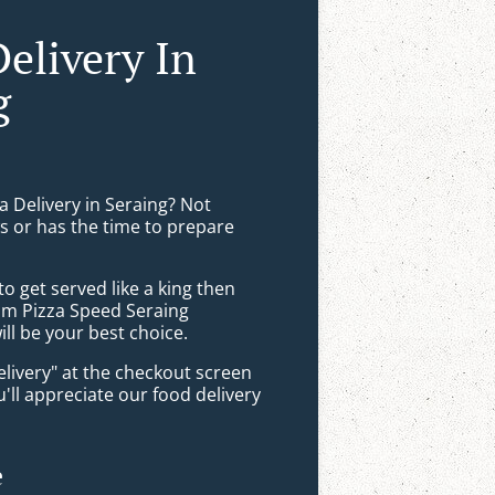
Delivery In
g
a Delivery in Seraing? Not
 or has the time to prepare
 get served like a king then
rom Pizza Speed Seraing
ll be your best choice.
elivery" at the checkout screen
ll appreciate our food delivery
e