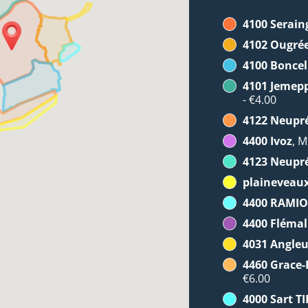
4100 Serain
4102 Ougré
4100 Boncel
4101 Jemep
- €4.00
4122 Neupr
4400 Ivoz
, M
4123 Neupr
plaineveau
4400 RAMI
4400 Flémal
4031 Angleu
4460 Grace
€6.00
4000 Sart 