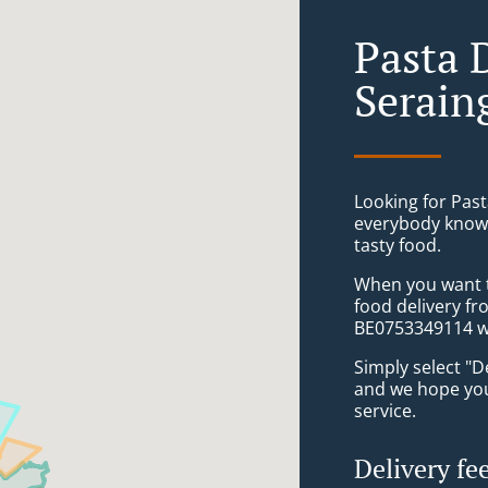
Pasta 
Serain
Looking for Past
everybody knows
tasty food.
When you want to
food delivery f
BE0753349114 wi
Simply select "D
and we hope you'
service.
Delivery fe