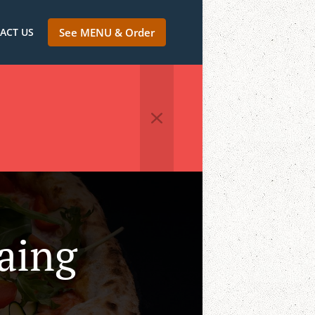
ACT US
See MENU & Order
raing