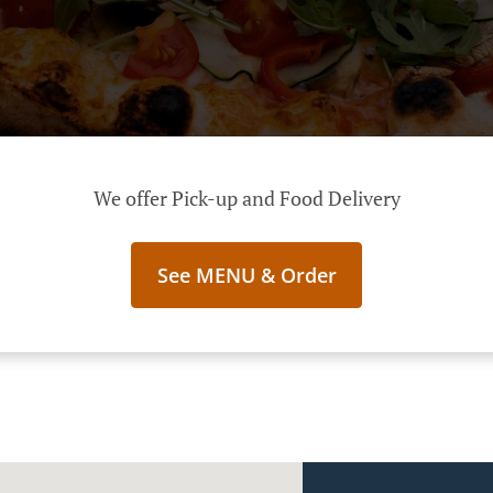
We offer Pick-up and Food Delivery
See MENU & Order