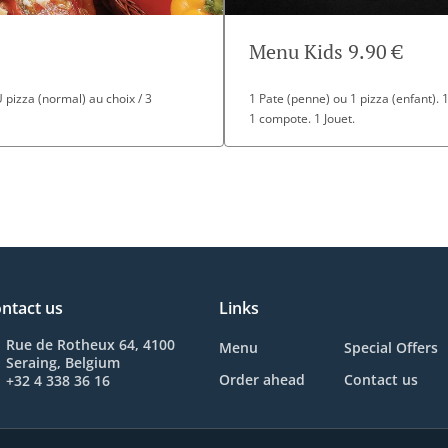
Menu Kids 9.90 €
OU pizza (normal) au choix / 3
1 Pate (penne) ou 1 pizza (enfant). 
1 compote. 1 Jouet.
ntact us
Links
Rue de Rotheux 64, 4100
Menu
Special Offers
Seraing, Belgium
Order ahead
Contact us
+32 4 338 36 16