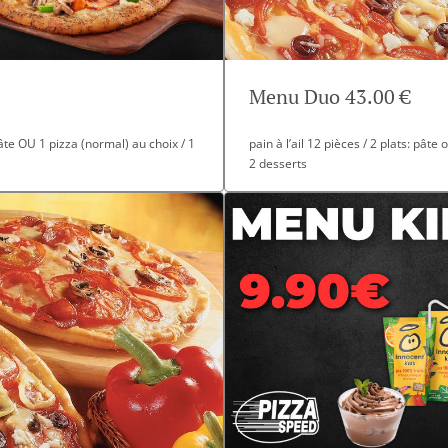
Menu Duo 43.00 €
 pâte OU 1 pizza (normal) au choix / 1
pain à l’ail 12 pièces / 2 plats: pâte
2 desserts