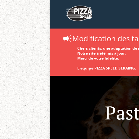
Modification des tar
Chers clients, une adaptation de n
Notre site à été mis à jour.
Merci de votre fidelité.
L'équipe PIZZA SPEED SERAING.
Past