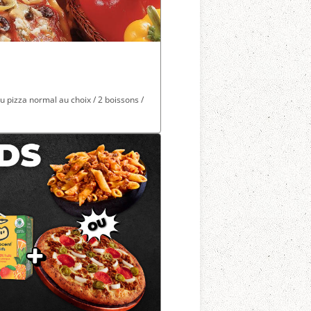
 ou pizza normal au choix / 2 boissons /