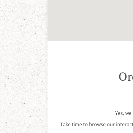
Or
Yes, we'
Take time to browse our interac