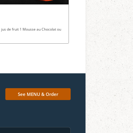
1 jus de fruit 1 Mousse au Chocolat ou
See MENU & Order