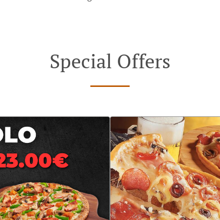
Special Offers