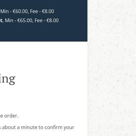
, Min - €60.00, Fee - €8.00
et
, Min - €65.00, Fee - €8.00
ing
ne order.
s about a minute to confirm your