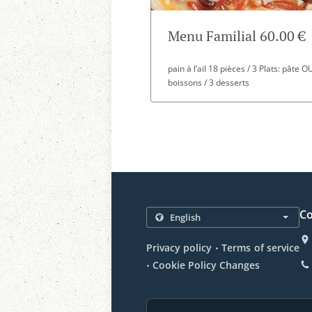
Menu Familial 60.00 €
pain à l’ail 18 pièces / 3 Plats: pâte 
boissons / 3 desserts
Co
.
Privacy policy
Terms of service
.
Cookie Policy Changes