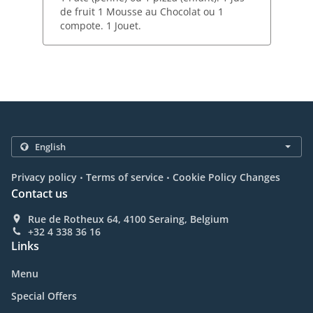
de fruit 1 Mousse au Chocolat ou 1
compote. 1 Jouet.
.
.
Privacy policy
Terms of service
Cookie Policy Changes
Contact us
Rue de Rotheux 64, 4100 Seraing, Belgium
+32 4 338 36 16
Links
Menu
Special Offers