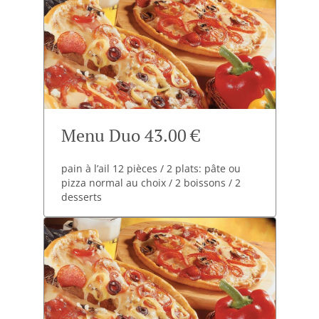
Menu Duo 43.00 €
pain à l’ail 12 pièces / 2 plats: pâte ou
pizza normal au choix / 2 boissons / 2
desserts