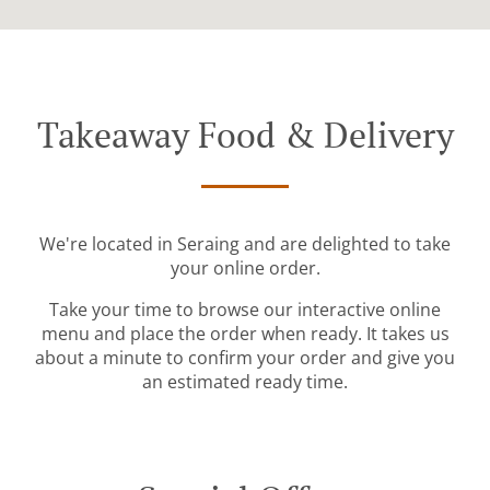
Takeaway Food & Delivery
We're located in Seraing and are delighted to take
your online order.
Take your time to browse our interactive online
menu and place the order when ready. It takes us
about a minute to confirm your order and give you
an estimated ready time.