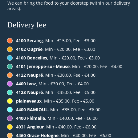
We can bring the food to your doorstep (within our delivery
areas).
Delivery fee
4100 Seraing
, Min - €15.00, Fee - €3.00
4102 Ougrée
, Min - €20.00, Fee - €3.00
4100 Boncelles
, Min - €20.00, Fee - €3.00
4101 Jemeppe-sur-Meuse
, Min - €20.00, Fee - €4.00
4122 Neupré
, Min - €30.00, Fee - €4.00
4400 Ivoz
, Min - €30.00, Fee - €4.00
4123 Neupré
, Min - €35.00, Fee - €5.00
plaineveaux
, Min - €35.00, Fee - €5.00
4400 RAMIOUL
, Min - €35.00, Fee - €6.00
4400 Flémalle
, Min - €40.00, Fee - €6.00
4031 Angleur
, Min - €40.00, Fee - €6.00
4460 Grace-Hologne
, Min - €40.00, Fee - €6.00