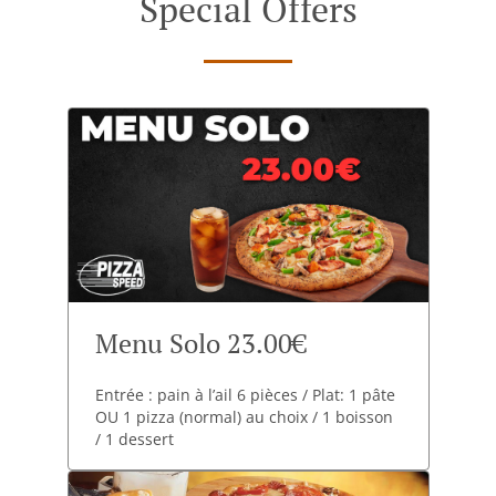
Special Offers
Menu Solo 23.00€
Entrée : pain à l’ail 6 pièces / Plat: 1 pâte
OU 1 pizza (normal) au choix / 1 boisson
/ 1 dessert