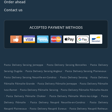
Order ahead
Contact us
ACCEPTED PAYMENT METHODS
.
.
Pasta Delivery Seraing Jemeppe
Pasta Delivery Seraing Boncelles
Pasta Delivery
.
.
.
Seraing Ougrée
Pasta Delivery Seraing Angleur
Pasta Delivery Seraing Plainevaux
.
.
Pasta Delivery Seraing Neuville-en-Condroz
Pasta Delivery Seraing
Pasta Delivery
.
.
Flémalle Flémalle-Grande
Pasta Delivery Flémalle Jemeppe
Pasta Delivery Flémalle
.
.
Ivoz-Ramet
Pasta Delivery Flémalle Seraing
Pasta Delivery Flémalle Flémalle-Haute
.
.
.
Pasta Delivery Flémalle Chokier
Pasta Delivery Flémalle Mons-lez-Liège
Pasta
.
.
Delivery Flémalle
Pasta Delivery Neupré Neuville-en-Condroz
Pasta Delivery
.
.
Neupré Plainevaux
Pasta Delivery Neupré Esneux
Pasta Delivery Neupré Rotheux-