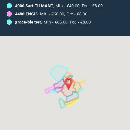
4000 Sart TILMANT
, Min - €40.00, Fee - €8.00
4480 ENGIS
, Min - €60.00, Fee - €8.00
grace-bierset
, Min - €65.00, Fee - €8.00