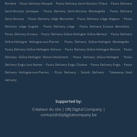
.
.
.
Rimière
Pasta Delivery Neupré
Pasta Delivery Saint-Nicolas Tilleur
Pasta Delivery
.
.
Saint-Nicolas Jemeppe
Pasta Delivery Saint-Nicolas Montegnée
Pasta Delivery
.
.
.
Saint-Nicolas
Pasta Delivery Liège Boncelles
Pasta Delivery Liège Angleur
Pasta
.
.
.
Delivery Liège Ougrée
Pasta Delivery Liège
Pasta Delivery Esneux Boncelles
.
.
Pasta Delivery Esneux
Pasta Delivery Grâce-Hollogne Grâce-Berleur
Pasta Delivery
.
.
Grâce-Hollogne Hollogne-aux-Pierres
Pasta Delivery Grâce-Hollogne Montegnée
.
.
Pasta Delivery Grâce-Hollogne Velroux
Pasta Delivery Grâce-Hollogne Bierset
Pasta
.
.
Delivery Grâce-Hollogne Horion-Hozémont
Pasta Delivery Grâce-Hollogne
Pasta
.
.
.
Delivery Engis Ivoz-Ramet
Pasta Delivery Engis Chokier
Pasta Delivery Engis
Pasta
.
.
.
Delivery Hollogne-aux-Pierres
Pizza Delivery
Salads Delivery
Takeaway food
delivery
Supported by:
Créateur du site | DRJ Digital Company |
contact@drjdigitalcompany.be