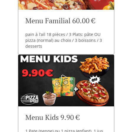
Menu Familial 60.00 €
pain à l’ail 18 pièces / 3 Plats: pâte OU
pizza (normal) au choix / 3 boissons / 3
desserts
Menu Kids 9.90 €
1 Pate (penne) ou 1 pizza (enfant). 1 jus