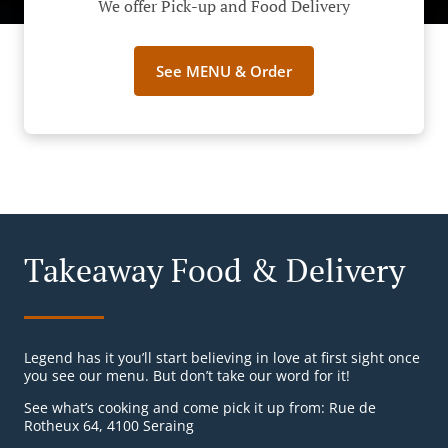
We offer Pick-up and Food Delivery
See MENU & Order
Takeaway Food & Delivery
Legend has it you’ll start believing in love at first sight once
you see our menu. But don’t take our word for it!
See what’s cooking and come pick it up from: Rue de
Rotheux 64, 4100 Seraing