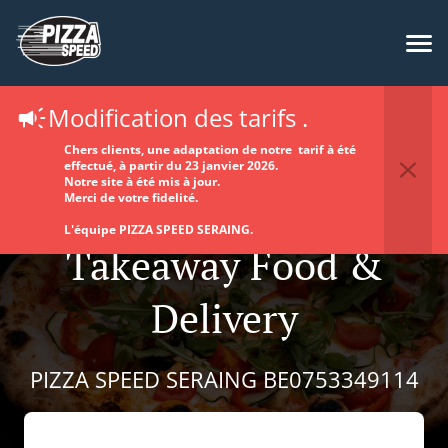
Modification des tarifs .
Chers clients, une adaptation de notre tarif à été
effectué, à partir du 23 janvier 2026.
Notre site à été mis à jour.
Merci de votre fidelité.
L'équipe PIZZA SPEED SERAING.
Takeaway Food &
Delivery
PIZZA SPEED SERAING BE0753349114